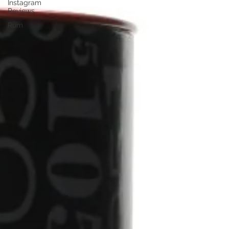
Instagram
Reviews
Rum