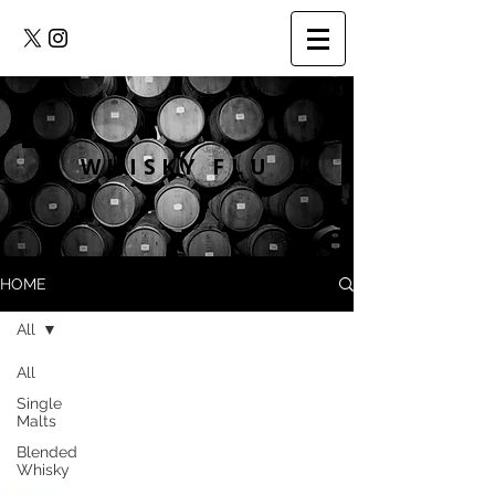
WHISKY FLU
HOME
All
All
Single
Malts
Blended
Whisky