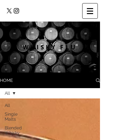
WHISKY FLU
HOME
All
All
Single
Malts
Blended
Whisky