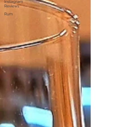
Instagram
Reviews
Rum